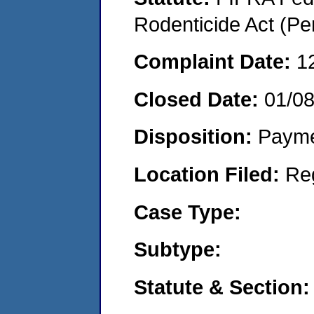
Rodenticide Act (Pe
Complaint Date:
1
Closed Date:
01/08
Disposition:
Payme
Location Filed:
Re
Case Type:
Subtype:
Statute & Section: