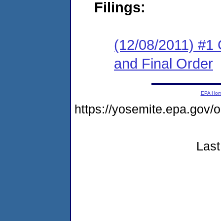
Filings:
(12/08/2011) #1
and Final Order
EPA Ho
https://yosemite.epa.go
Last