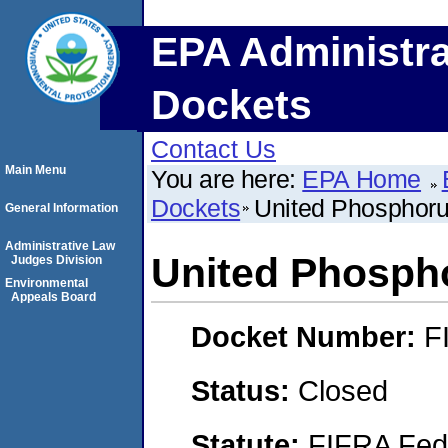
EPA Administra
Dockets
Contact Us
Main Menu
You are here:
EPA Home
Dockets
United Phosphorus
General Information
Administrative Law
United Phospho
Judges Division
Environmental
Appeals Board
Docket Number:
F
Status:
Closed
Statute:
FIFRA Fede