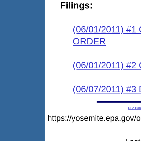
Filings:
(06/01/2011) 
ORDER
(06/01/2011) #
(06/07/2011) 
EPA Ho
https://yosemite.epa.go