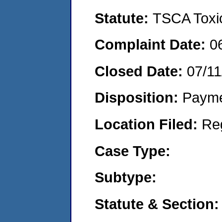
Statute:
TSCA Toxic
Complaint Date:
0
Closed Date:
07/11
Disposition:
Payme
Location Filed:
Re
Case Type:
Subtype:
Statute & Section: