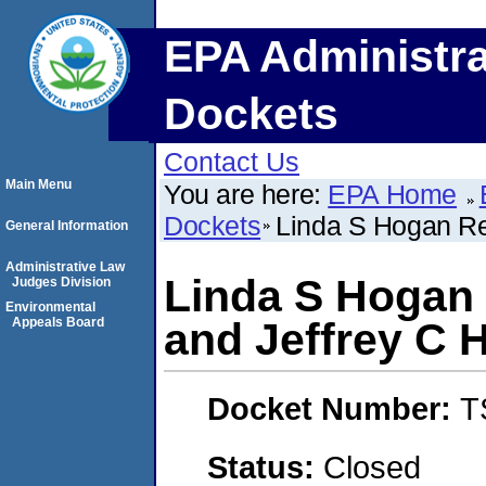
EPA Administra
Dockets
Contact Us
Main Menu
You are here:
EPA Home
Dockets
Linda S Hogan Re
General Information
Administrative Law
Linda S Hogan 
Judges Division
Environmental
Appeals Board
and Jeffrey C 
Docket Number:
T
Status:
Closed