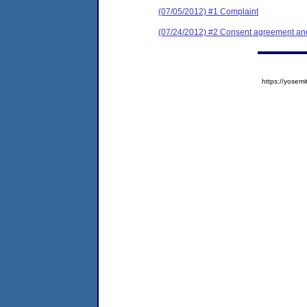
(07/05/2012) #1 Complaint
(07/24/2012) #2 Consent agreement and 
https://yose