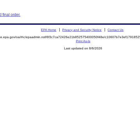
final order.
EPA Home
Privacy and Security Notice
Contact Us
mite.epa.gov/oa/rhc/epaadmin.nsf/6f3c7ca72426e21b852575400050f48e/c10607b7e3ef17918
Print As-Is
Last updated on 8/6/2026