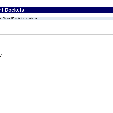
nt Dockets
National Park Water Department
y)