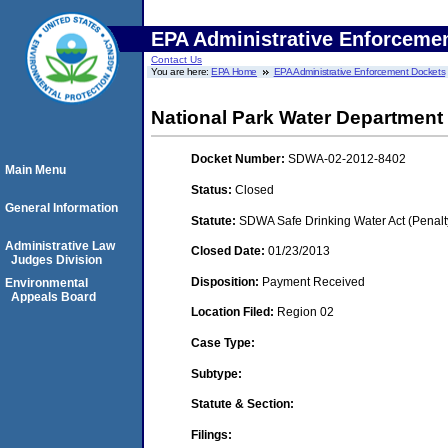
EPA Administrative Enforceme
Contact Us
You are here:
EPA Home
EPA Administrative Enforcement Dockets
National Park Water Department
Docket Number:
SDWA-02-2012-8402
Main Menu
Status:
Closed
General Information
Statute:
SDWA Safe Drinking Water Act (Penalt
Administrative Law
Closed Date:
01/23/2013
Judges Division
Disposition:
Payment Received
Environmental
Appeals Board
Location Filed:
Region 02
Case Type:
Subtype:
Statute & Section:
Filings: