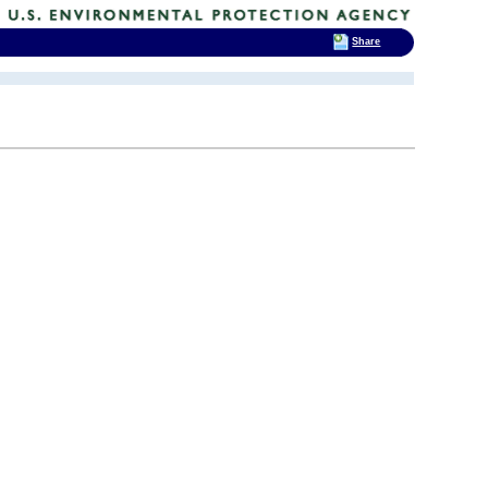
Share