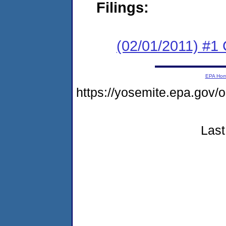
Filings:
(02/01/2011) #
EPA Ho
https://yosemite.epa.go
Last