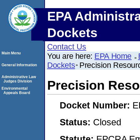
EPA Administra
Dockets
Contact Us
Main Menu
You are here:
EPA Home
Dockets
Precision Resour
General Information
Administrative Law
Precision Res
Judges Division
Environmental
Appeals Board
Docket Number:
E
Status:
Closed
Statute:
EPCRA Eme