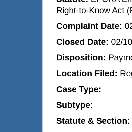
Right-to-Know Act (
Complaint Date:
0
Closed Date:
02/10
Disposition:
Payme
Location Filed:
Re
Case Type:
Subtype:
Statute & Section: