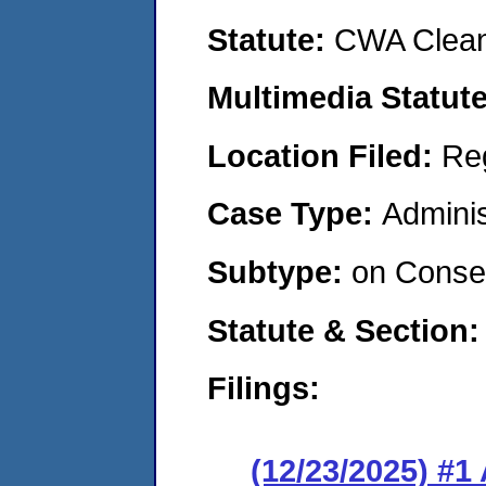
Statute:
CWA Clean
Multimedia Statut
Location Filed:
Re
Case Type:
Adminis
Subtype:
on Consen
Statute & Section
Filings:
(12/23/2025) #1