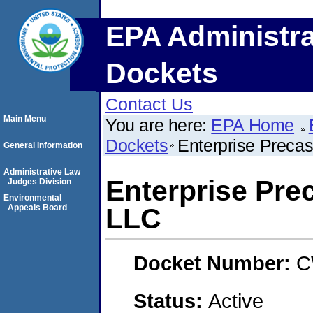
EPA Administra
Dockets
Contact Us
Main Menu
You are here:
EPA Home
Dockets
Enterprise Preca
General Information
Administrative Law
Enterprise Pre
Judges Division
Environmental
Appeals Board
LLC
Docket Number:
C
Status:
Active