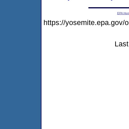
EPA Ho
https://yosemite.epa.go
Last