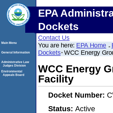
EPA Administra
Dockets
Contact Us
Main Menu
You are here:
EPA Home
Dockets
WCC Energy Group
General Information
Administrative Law
WCC Energy Gr
Judges Division
Environmental
Appeals Board
Facility
Docket Number:
C
Status:
Active