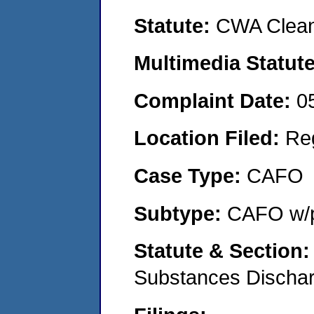
Statute:
CWA Clean
Multimedia Statut
Complaint Date:
0
Location Filed:
Re
Case Type:
CAFO
Subtype:
CAFO w/p
Statute & Section
Substances Discha