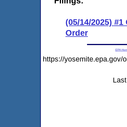
Filings:
(05/14/2025) #
Order
EPA Ho
https://yosemite.epa.go
Last