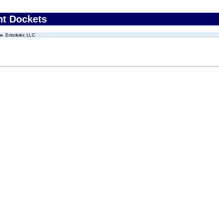
nt Dockets
Entoleter, LLC