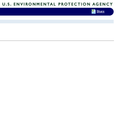
Share