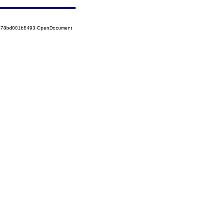
52578bd001b8493!OpenDocument