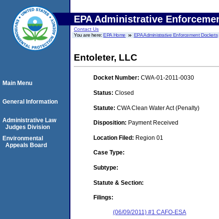
EPA Administrative Enforceme
Contact Us
You are here:
EPA Home
EPA Administrative Enforcement Dockets
Entoleter, LLC
Docket Number:
CWA-01-2011-0030
Main Menu
Status:
Closed
General Information
Statute:
CWA Clean Water Act (Penalty)
Administrative Law
Disposition:
Payment Received
Judges Division
Location Filed:
Region 01
Environmental
Appeals Board
Case Type:
Subtype:
Statute & Section:
Filings:
(06/09/2011) #1 CAFO-ESA