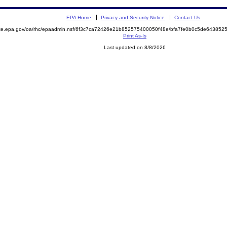
EPA Home
Privacy and Security Notice
Contact Us
mite.epa.gov/oa/rhc/epaadmin.nsf/6f3c7ca72426e21b852575400050f48e/bfa7fe0b0c5de6438
Print As-Is
Last updated on 8/8/2026