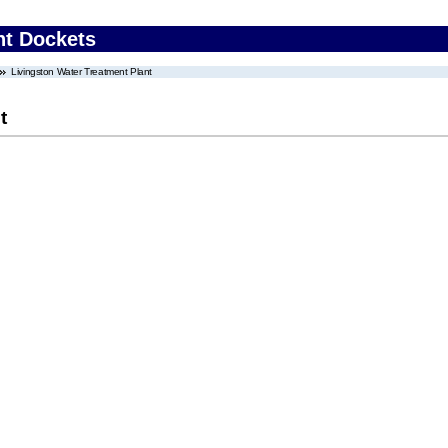
nt Dockets
Livingston Water Treatment Plant
t