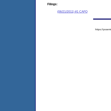
Filings:
(06/21/2011) #1 CAFO
https://yos