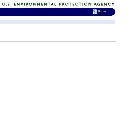
Share