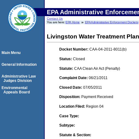
EPA Administrative Enforceme
Contact Us
You are here:
EPA Home
EPA Administrative Enforcement Dockets
Livingston Water Treatment Plan
Docket Number:
CAA-04-2011-8011(b)
Main Menu
Status:
Closed
General Information
Statute:
CAA Clean Air Act (Penalty)
Administrative Law
Complaint Date:
06/21/2011
Judges Division
Closed Date:
07/05/2011
Environmental
Appeals Board
Disposition:
Payment Received
Location Filed:
Region 04
Case Type:
Subtype:
Statute & Section: