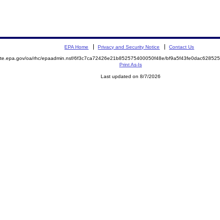
EPA Home
Privacy and Security Notice
Contact Us
emite.epa.gov/oa/rhc/epaadmin.nsf/6f3c7ca72426e21b852575400050f48e/bf9a5f43fe0dac628
Print As-Is
Last updated on 8/7/2026