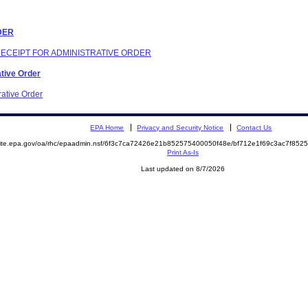
RDER
 RECEIPT FOR ADMINISTRATIVE ORDER
ative Order
rative Order
EPA Home
Privacy and Security Notice
Contact Us
emite.epa.gov/oa/rhc/epaadmin.nsf/6f3c7ca72426e21b852575400050f48e/bf712e1f69c3ac7f8
Print As-Is
Last updated on 8/7/2026