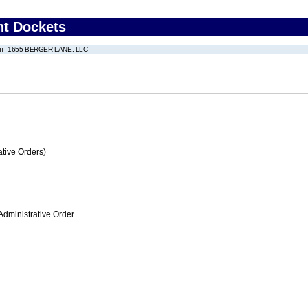
nt Dockets
1655 BERGER LANE, LLC
tive Orders)
Administrative Order