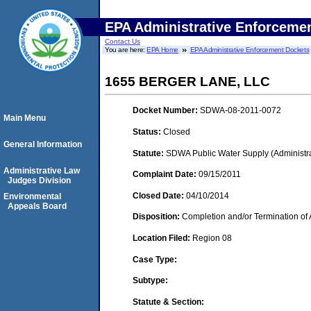
EPA Administrative Enforceme
Contact Us
You are here:
EPA Home
EPA Administrative Enforcement Dockets
1655 BERGER LANE, LLC
Docket Number:
SDWA-08-2011-0072
Main Menu
Status:
Closed
General Information
Statute:
SDWA Public Water Supply (Administra
Administrative Law
Complaint Date:
09/15/2011
Judges Division
Closed Date:
04/10/2014
Environmental
Appeals Board
Disposition:
Completion and/or Termination of 
Location Filed:
Region 08
Case Type:
Subtype:
Statute & Section: