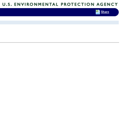
Share