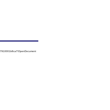
5257910001b8ca7!OpenDocument