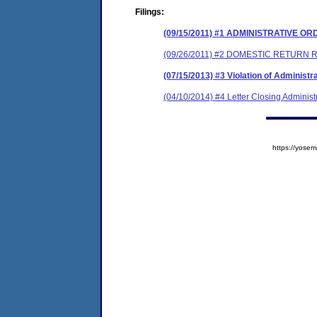
Filings:
(09/15/2011) #1 ADMINISTRATIVE O
(09/26/2011) #2 DOMESTIC RETURN
(07/15/2013) #3 Violation of Administr
(04/10/2014) #4 Letter Closing Administ
https://yos