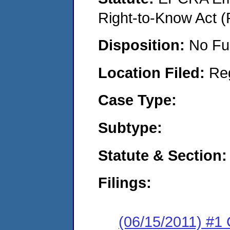
Right-to-Know Act (
Disposition:
No Fu
Location Filed:
Re
Case Type:
Subtype:
Statute & Section:
Filings:
(06/15/2011) #