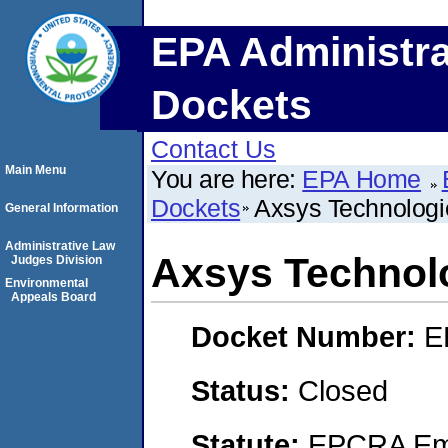
EPA Administra
Dockets
Contact Us
Main Menu
You are here:
EPA Home
Dockets
Axsys Technologie
General Information
Administrative Law
Axsys Technolo
Judges Division
Environmental
Appeals Board
Docket Number:
E
Status:
Closed
Statute:
EPCRA Eme