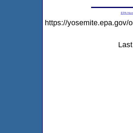
EPA Ho
https://yosemite.epa.go
Last