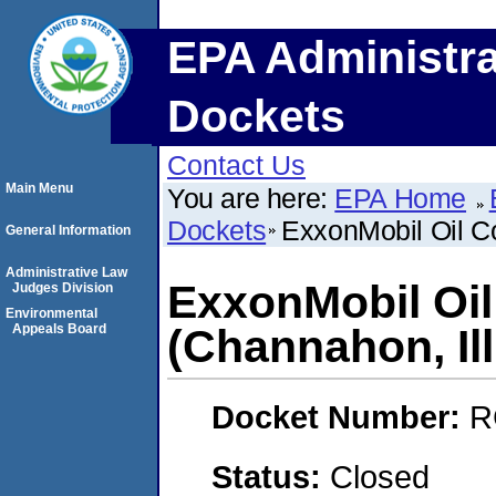
EPA Administra
Dockets
Contact Us
Main Menu
You are here:
EPA Home
Dockets
ExxonMobil Oil Co
General Information
Administrative Law
ExxonMobil Oil
Judges Division
Environmental
Appeals Board
(Channahon, Ill
Docket Number:
R
Status:
Closed