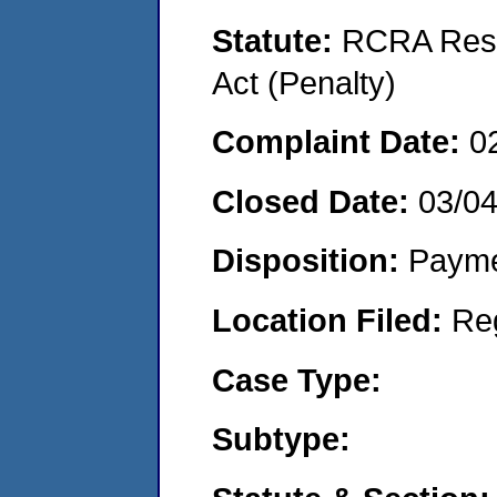
Statute:
RCRA Reso
Act (Penalty)
Complaint Date:
0
Closed Date:
03/0
Disposition:
Payme
Location Filed:
Re
Case Type:
Subtype: