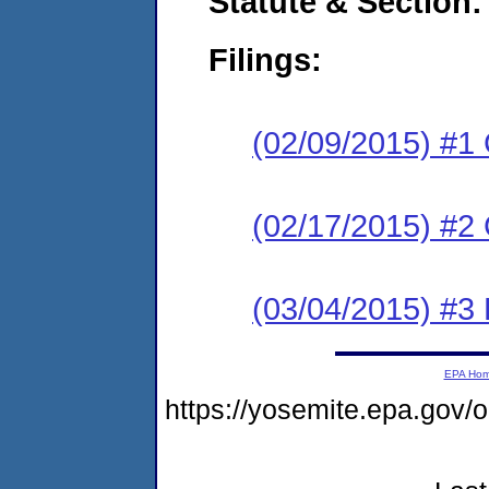
Statute & Section:
Filings:
(02/09/2015) #1
(02/17/2015) #2 
(03/04/2015) #3 
EPA Ho
https://yosemite.epa.go