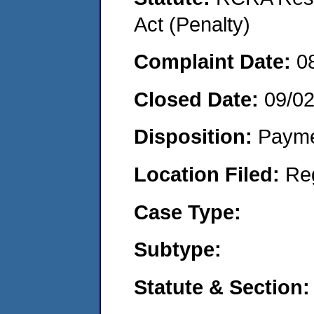
Act (Penalty)
Complaint Date:
0
Closed Date:
09/02
Disposition:
Payme
Location Filed:
Re
Case Type:
Subtype:
Statute & Section: