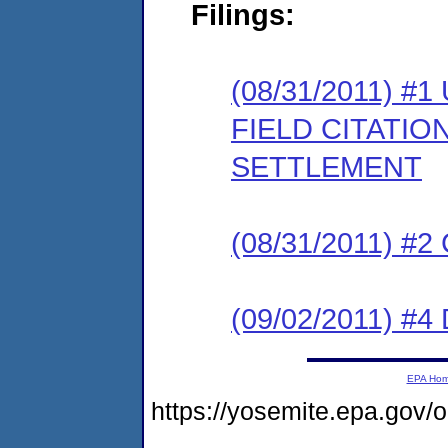
Filings:
(08/31/2011)
FIELD CITATI
SETTLEMENT
(08/31/2011) #
(09/02/2011) 
EPA Ho
https://yosemite.epa.go