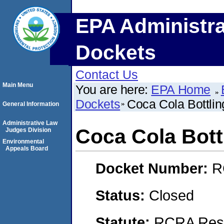
EPA Administra
Dockets
Contact Us
Main Menu
You are here:
EPA Home
Dockets
Coca Cola Bottlin
General Information
Administrative Law
Coca Cola Bott
Judges Division
Environmental
Appeals Board
Docket Number:
R
Status:
Closed
Statute:
RCRA Reso