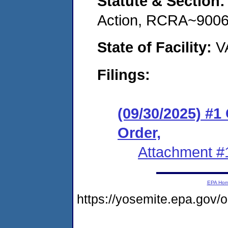
Statute & Section
Action, RCRA~9006
State of Facility:
V
Filings:
(09/30/2025) #
Order,
Attachment #
EPA Ho
https://yosemite.epa.go