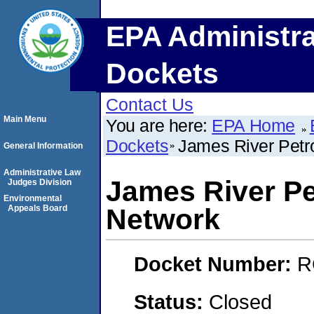
EPA Administra
Dockets
Contact Us
Main Menu
You are here:
EPA Home
Dockets
James River Petro
General Information
Administrative Law
James River Pe
Judges Division
Environmental
Appeals Board
Network
Docket Number:
R
Status:
Closed