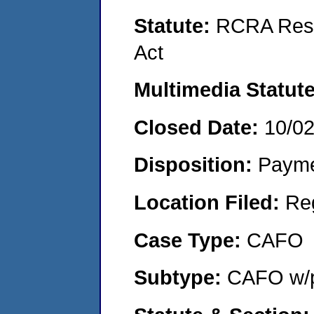
Statute:
RCRA Reso
Act
Multimedia Statut
Closed Date:
10/0
Disposition:
Payme
Location Filed:
Re
Case Type:
CAFO
Subtype:
CAFO w/p