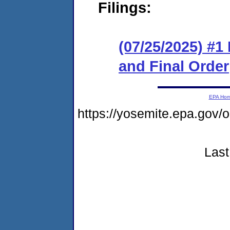
Filings:
(07/25/2025) #
and Final Order
EPA Ho
https://yosemite.epa.go
Last