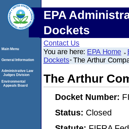
EPA Administra
Dockets
Contact Us
Main Menu
You are here:
EPA Home
Dockets
The Arthur Compan
General Information
Administrative Law
The Arthur Com
Judges Division
Environmental
Appeals Board
Docket Number:
F
Status:
Closed
Statute:
FIFRA Fede