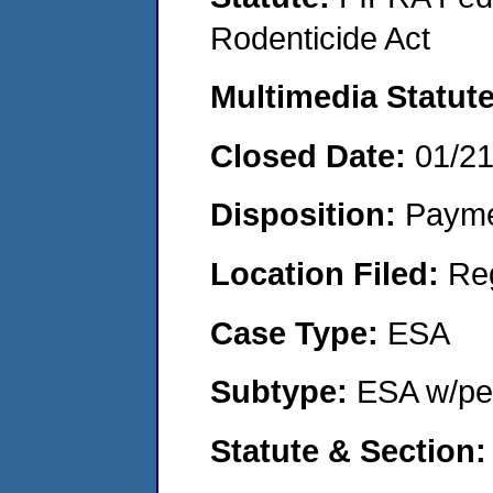
Rodenticide Act
Multimedia Statut
Closed Date:
01/2
Disposition:
Payme
Location Filed:
Re
Case Type:
ESA
Subtype:
ESA w/pen
Statute & Section