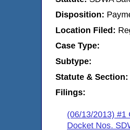
Disposition:
Payme
Location Filed:
Re
Case Type:
Subtype:
Statute & Section:
Filings:
(06/13/2013) #1 
Docket Nos. SDW