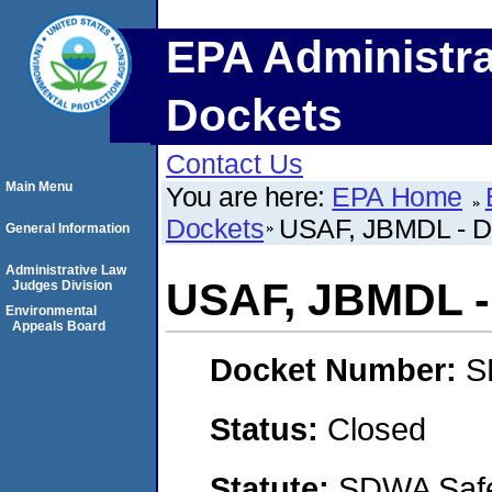
EPA Administra
Dockets
Contact Us
Main Menu
You are here:
EPA Home
Dockets
USAF, JBMDL - D
General Information
Administrative Law
USAF, JBMDL - 
Judges Division
Environmental
Appeals Board
Docket Number:
S
Status:
Closed
Statute:
SDWA Safe 