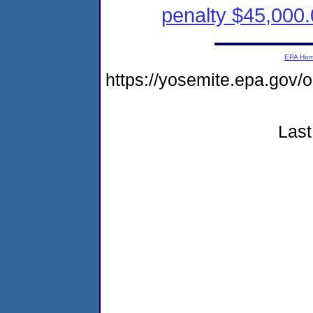
penalty $45,000.
EPA Ho
https://yosemite.epa.go
Last