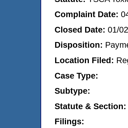
Complaint Date:
0
Closed Date:
01/0
Disposition:
Payme
Location Filed:
Re
Case Type:
Subtype:
Statute & Section:
Filings: