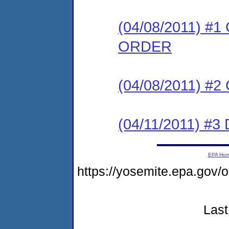
(04/08/2011) 
ORDER
(04/08/2011) #
(04/11/2011) 
EPA Ho
https://yosemite.epa.go
Last