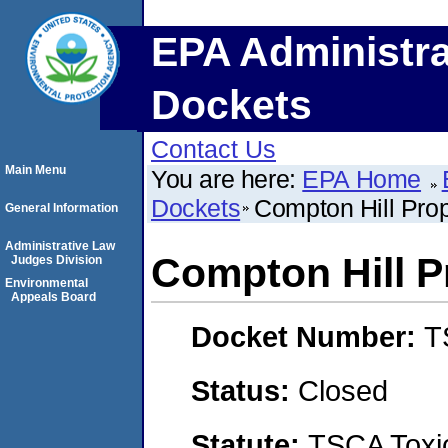
EPA Administra
Dockets
Contact Us
Main Menu
You are here:
EPA Home
Dockets
Compton Hill Prop
General Information
Administrative Law
Compton Hill P
Judges Division
Environmental
Appeals Board
Docket Number:
T
Status:
Closed
Statute:
TSCA Toxic