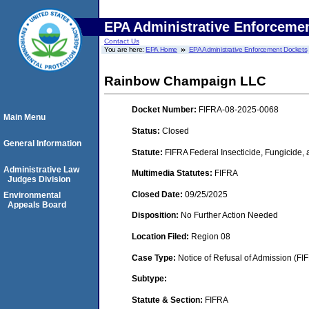
EPA Administrative Enforceme
Contact Us
You are here:
EPA Home
EPA Administrative Enforcement Dockets
Rainbow Champaign LLC
Docket Number:
FIFRA-08-2025-0068
Main Menu
Status:
Closed
General Information
Statute:
FIFRA Federal Insecticide, Fungicide,
Administrative Law
Multimedia Statutes:
FIFRA
Judges Division
Closed Date:
09/25/2025
Environmental
Appeals Board
Disposition:
No Further Action Needed
Location Filed:
Region 08
Case Type:
Notice of Refusal of Admission (FI
Subtype:
Statute & Section:
FIFRA