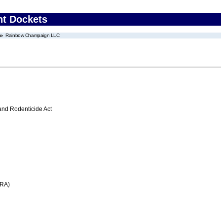
nt Dockets
Rainbow Champaign LLC
 and Rodenticide Act
FRA)