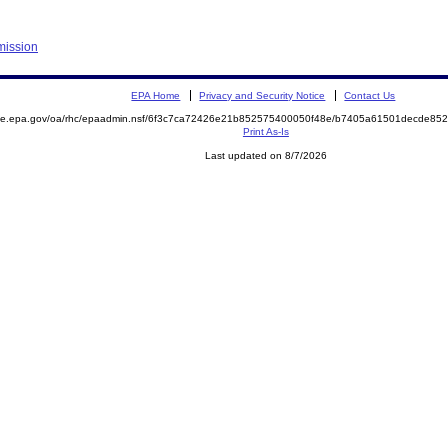
mission
EPA Home
Privacy and Security Notice
Contact Us
mite.epa.gov/oa/rhc/epaadmin.nsf/6f3c7ca72426e21b852575400050f48e/b7405a61501decde8
Print As-Is
Last updated on 8/7/2026