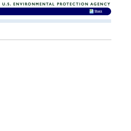
Share