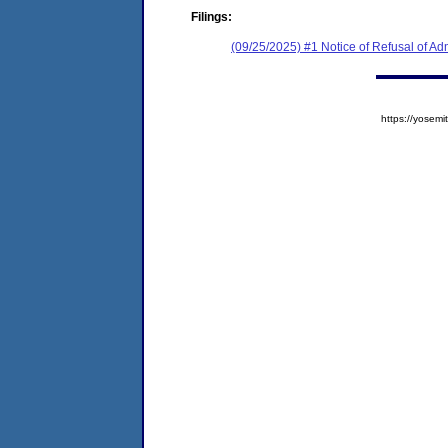
Filings:
(09/25/2025) #1 Notice of Refusal of Ad
https://yose