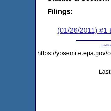
Filings:
(01/26/2011) #1
EPA Ho
https://yosemite.epa.go
Last