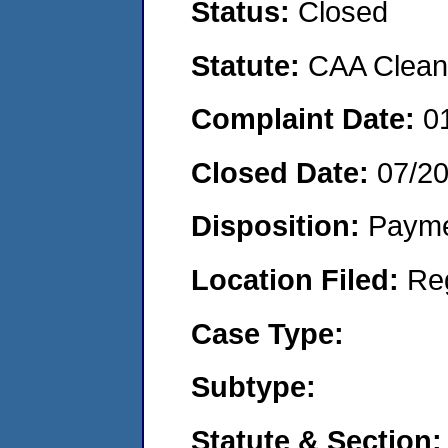
Status:
Closed
Statute:
CAA Clean 
Complaint Date:
0
Closed Date:
07/2
Disposition:
Payme
Location Filed:
Re
Case Type:
Subtype:
Statute & Section: