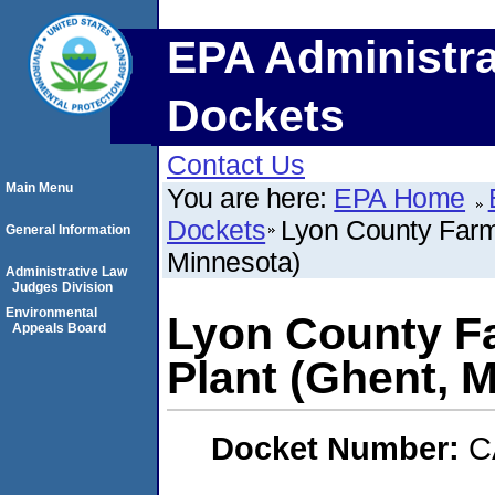
EPA Administra
Dockets
Contact Us
Main Menu
You are here:
EPA Home
Dockets
Lyon County Farm 
General Information
Minnesota)
Administrative Law
Judges Division
Environmental
Lyon County Fa
Appeals Board
Plant (Ghent, 
Docket Number:
C