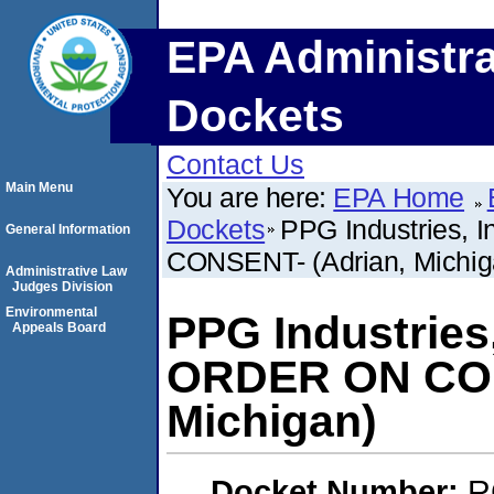
EPA Administra
Dockets
Contact Us
Main Menu
You are here:
EPA Home
Dockets
PPG Industries,
General Information
CONSENT- (Adrian, Michig
Administrative Law
Judges Division
Environmental
PPG Industries
Appeals Board
ORDER ON CON
Michigan)
Docket Number:
R