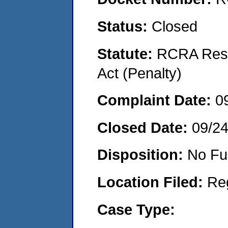
Status:
Closed
Statute:
RCRA Reso
Act (Penalty)
Complaint Date:
0
Closed Date:
09/2
Disposition:
No Fu
Location Filed:
Re
Case Type: