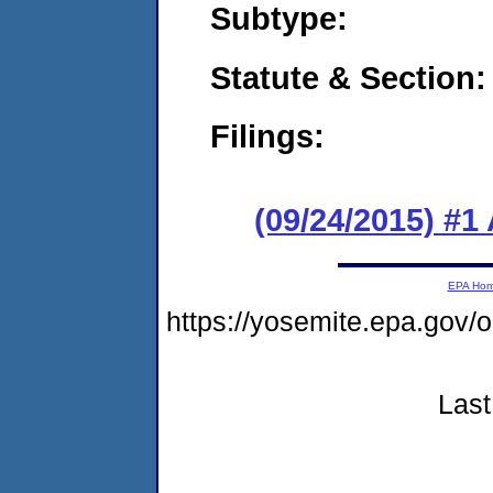
Subtype:
Statute & Section:
Filings:
(09/24/2015) #1
EPA Ho
https://yosemite.epa.go
Last