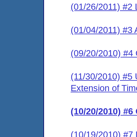
(01/26/2011) #2 L
(01/04/2011) #3 
(09/20/2010) #4
(11/30/2010) #5
Extension of Tim
(10/20/2010) #6
(10/19/2010) #7 