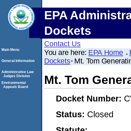
EPA Administra
Dockets
Contact Us
Main Menu
You are here:
EPA Home
Dockets
Mt. Tom Generati
General Information
Administrative Law
Mt. Tom Genera
Judges Division
Environmental
Appeals Board
Docket Number:
C
Status:
Closed
Statute: