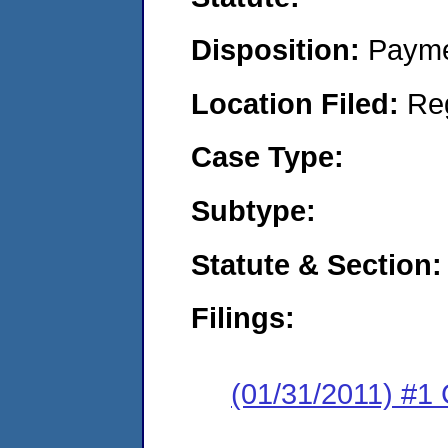
Disposition:
Payme
Location Filed:
Re
Case Type:
Subtype:
Statute & Section:
Filings:
(01/31/2011) #