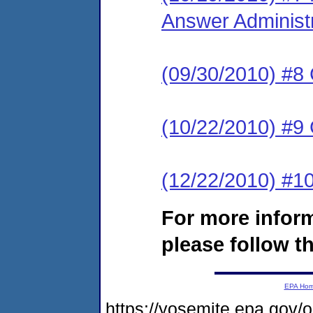
Answer Administ
(09/30/2010) #8
(10/22/2010) #9
(12/22/2010) #10
For more infor
please follow th
EPA Ho
https://yosemite.epa.go