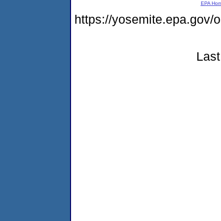
EPA Ho
https://yosemite.epa.go
Last