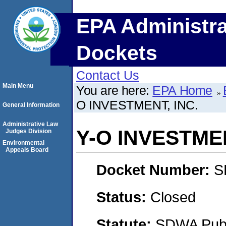
EPA Administra
Dockets
Contact Us
Main Menu
You are here:
EPA Home
O INVESTMENT, INC.
General Information
Administrative Law
Y-O INVESTMEN
Judges Division
Environmental
Appeals Board
Docket Number:
S
Status:
Closed
Statute:
SDWA Publi