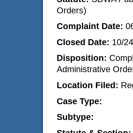
Orders)
Complaint Date:
0
Closed Date:
10/2
Disposition:
Comple
Administrative Orde
Location Filed:
Re
Case Type:
Subtype:
Statute & Section: