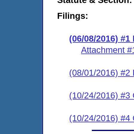
Filings:
(06/08/2016) #1
Attachment #
(08/01/2016) #
(10/24/2016) #3
(10/24/2016) #4