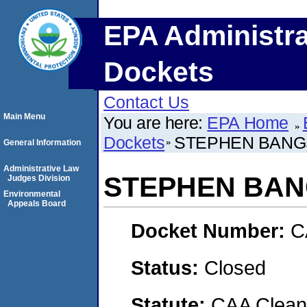
EPA Administra
Dockets
Contact Us
Main Menu
You are here:
EPA Home
Dockets
STEPHEN BANG
General Information
Administrative Law
STEPHEN BA
Judges Division
Environmental
Appeals Board
Docket Number:
C
Status:
Closed
Statute:
CAA Clean 