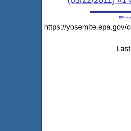
EPA Ho
https://yosemite.epa.go
Last