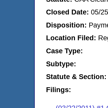
Closed Date:
05/25
Disposition:
Payme
Location Filed:
Re
Case Type:
Subtype:
Statute & Section:
Filings:
(03/22/2011) #1