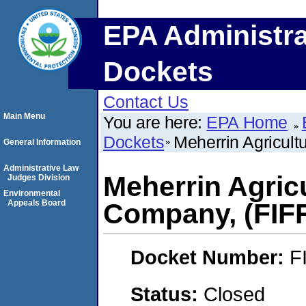
EPA Administra
Dockets
Contact Us
Main Menu
You are here:
EPA Home
Dockets
Meherrin Agricul
General Information
Administrative Law
Meherrin Agric
Judges Division
Environmental
Appeals Board
Company, (FIF
Docket Number:
F
Status:
Closed