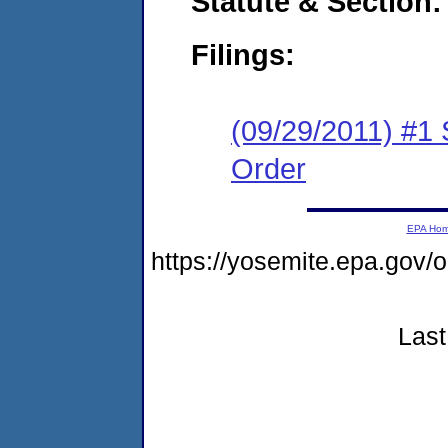
Statute & Section:
Filings:
(09/29/2011) #1
Order
EPA Ho
https://yosemite.epa.go
Last