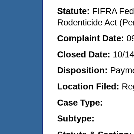
Statute:
FIFRA Fede
Rodenticide Act (Pe
Complaint Date:
0
Closed Date:
10/14
Disposition:
Payme
Location Filed:
Re
Case Type:
Subtype: