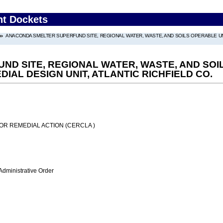
nt Dockets
ANACONDA SMELTER SUPERFUND SITE, REGIONAL WATER, WASTE, AND SOILS OPERABLE UNI
D SITE, REGIONAL WATER, WASTE, AND SOIL
AL DESIGN UNIT, ATLANTIC RICHFIELD CO.
OR REMEDIAL ACTION (CERCLA )
Administrative Order