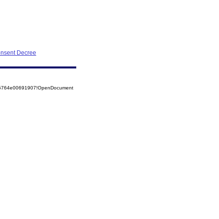
onsent Decree
525764e00691907!OpenDocument