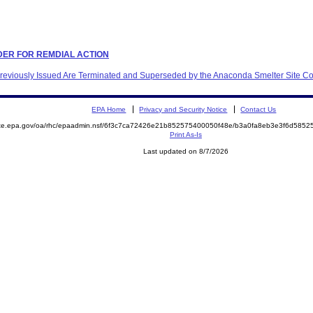
ORDER FOR REMDIAL ACTION
 Previously Issued Are Terminated and Superseded by the Anaconda Smelter Site C
EPA Home
Privacy and Security Notice
Contact Us
mite.epa.gov/oa/rhc/epaadmin.nsf/6f3c7ca72426e21b852575400050f48e/b3a0fa8eb3e3f6d58
Print As-Is
Last updated on 8/7/2026