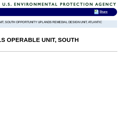
Share
T, SOUTH OPPORTUNITY UPLANDS REMEDIAL DESIGN UNIT, ATLANTIC
S OPERABLE UNIT, SOUTH