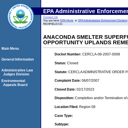
EPA Administrative Enforceme
Contact Us
You are here:
EPA Home
EPA Administrative Enforcement Dockets
RICHFIELD CO.
ANACONDA SMELTER SUPERFUN
OPPORTUNITY UPLANDS REMEDI
Main Menu
Docket Number:
CERCLA-08-2007-0008
General Information
Status:
Closed
Administrative Law
Statute:
CERCLA ADMINISTRATIVE ORDER F
Judges Division
Complaint Date:
06/07/2007
Environmental
Appeals Board
Closed Date:
02/17/2023
Disposition:
Completion and/or Termination of 
Location Filed:
Region 08
Case Type:
Subtype: