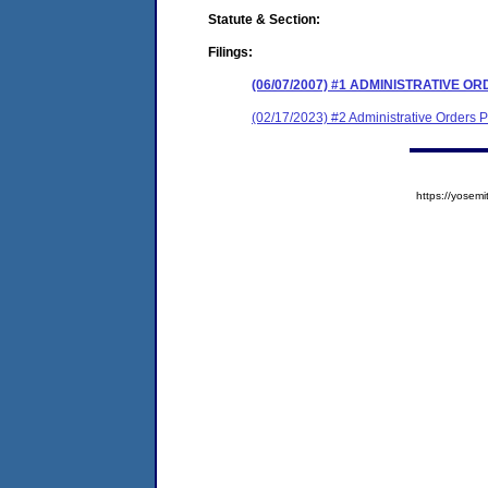
Statute & Section:
Filings:
(06/07/2007) #1 ADMINISTRATIVE 
(02/17/2023) #2 Administrative Orders
https://yose