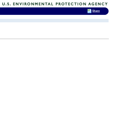
Share