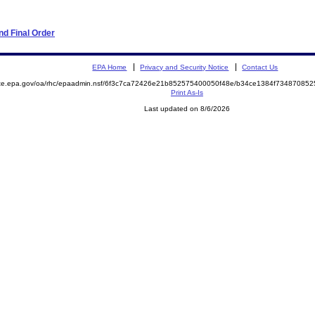
d Final Order
EPA Home
Privacy and Security Notice
Contact Us
mite.epa.gov/oa/rhc/epaadmin.nsf/6f3c7ca72426e21b852575400050f48e/b34ce1384f7348708
Print As-Is
Last updated on 8/6/2026