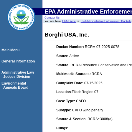
EPA Administrative Enforceme
Contact Us
You are here:
EPA Home
EPA Administrative Enforcement Dockets
Borghi USA, Inc.
Docket Number:
RCRA-07-2025-0078
Main Menu
Status:
Active
General Information
Statute:
RCRA Resource Conservation and Rec
Administrative Law
Multimedia Statutes:
RCRA
Judges Division
Complaint Date:
07/15/2025
Environmental
Appeals Board
Location Filed:
Region 07
Case Type:
CAFO
Subtype:
CAFO w/no penalty
Statute & Section:
RCRA~3008(a)
Filings: