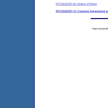
(07/16/2025) #1 Notice of Filing
(07/15/2025) #1 Consent Agreement an
https://yose