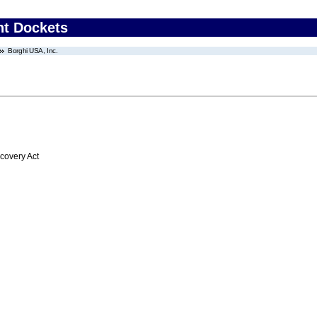
nt Dockets
Borghi USA, Inc.
overy Act