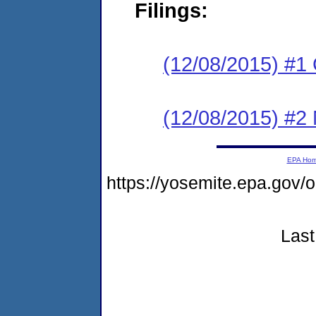
Filings:
(12/08/2015) #1
(12/08/2015) #2 N
EPA Ho
https://yosemite.epa.go
Last