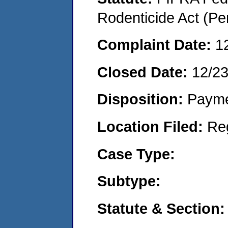
Rodenticide Act (Pe
Complaint Date:
1
Closed Date:
12/2
Disposition:
Payme
Location Filed:
Re
Case Type:
Subtype:
Statute & Section: