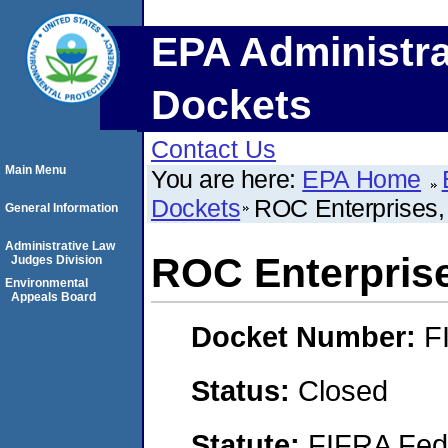
EPA Administra
Dockets
Contact Us
Main Menu
You are here:
EPA Home
Dockets
ROC Enterprises,
General Information
Administrative Law
ROC Enterpris
Judges Division
Environmental
Appeals Board
Docket Number:
F
Status:
Closed
Statute:
FIFRA Fede