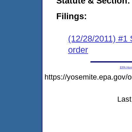
Statute & Section:
Filings:
(12/28/2011) #1 
order
EPA Ho
https://yosemite.epa.go
Last