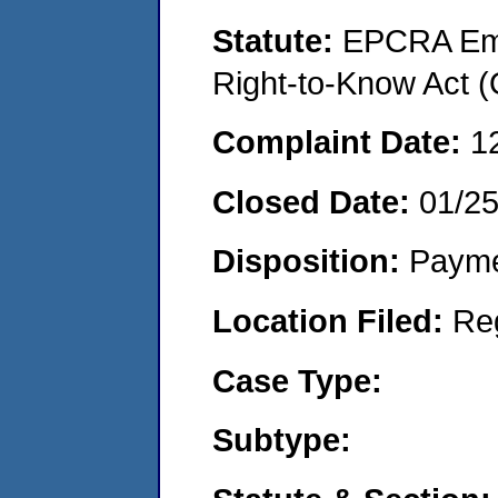
Statute:
EPCRA Eme
Right-to-Know Act 
Complaint Date:
1
Closed Date:
01/2
Disposition:
Payme
Location Filed:
Re
Case Type:
Subtype: