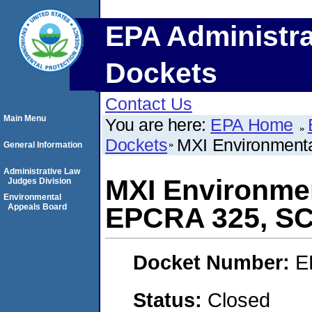
EPA Administra
Dockets
Contact Us
Main Menu
You are here:
EPA Home
Dockets
MXI Environment
General Information
Administrative Law
MXI Environmen
Judges Division
Environmental
Appeals Board
EPCRA 325, S
Docket Number:
E
Status:
Closed