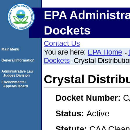
EPA Administra
Dockets
Contact Us
Main Menu
You are here:
EPA Home
Dockets
Crystal Distributi
General Information
Administrative Law
Crystal Distrib
Judges Division
Environmental
Appeals Board
Docket Number:
C
Status:
Active
Statute:
CAA Clean 