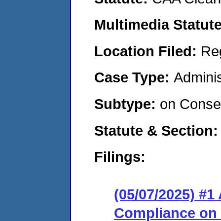
Multimedia Statut
Location Filed:
Re
Case Type:
Adminis
Subtype:
on Consen
Statute & Section
Filings:
(05/07/2025) #1
Compliance on