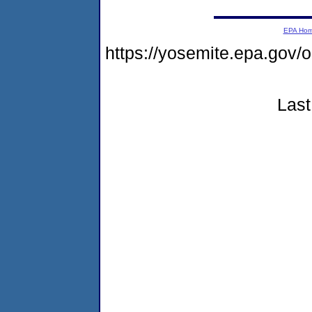
EPA Ho
https://yosemite.epa.go
Last