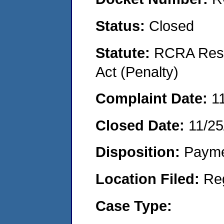
Status:
Closed
Statute:
RCRA Reso
Act (Penalty)
Complaint Date:
1
Closed Date:
11/25
Disposition:
Payme
Location Filed:
Re
Case Type: