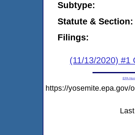
Subtype:
Statute & Section:
Filings:
(11/13/2020) #1
EPA Ho
https://yosemite.epa.go
Last