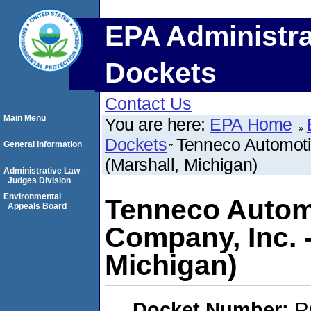
EPA Administra
Dockets
Contact Us
Main Menu
You are here:
EPA Home
Dockets
Tenneco Automoti
General Information
(Marshall, Michigan)
Administrative Law
Judges Division
Environmental
Tenneco Autom
Appeals Board
Company, Inc. 
Michigan)
Docket Number:
R