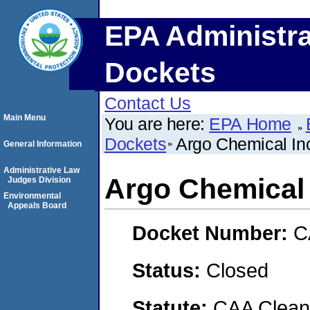
EPA Administra
Dockets
Contact Us
Main Menu
You are here:
EPA Home
Dockets
Argo Chemical In
General Information
Administrative Law
Argo Chemical 
Judges Division
Environmental
Appeals Board
Docket Number:
C
Status:
Closed
Statute:
CAA Clean 