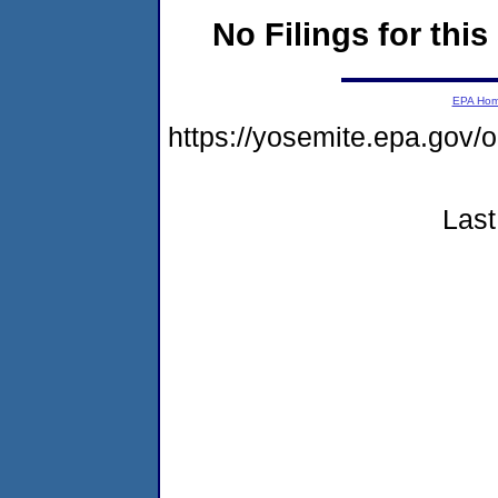
No Filings for this
EPA Ho
https://yosemite.epa.go
Last