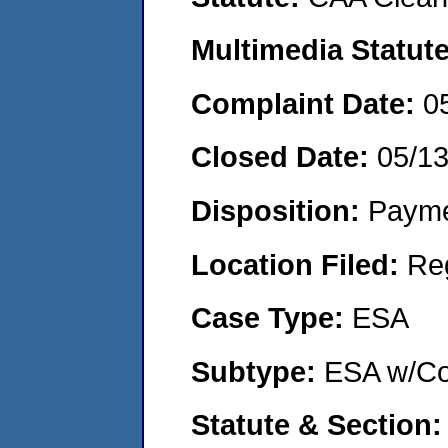
Multimedia Statut
Complaint Date:
0
Closed Date:
05/1
Disposition:
Payme
Location Filed:
Re
Case Type:
ESA
Subtype:
ESA w/Co
Statute & Section