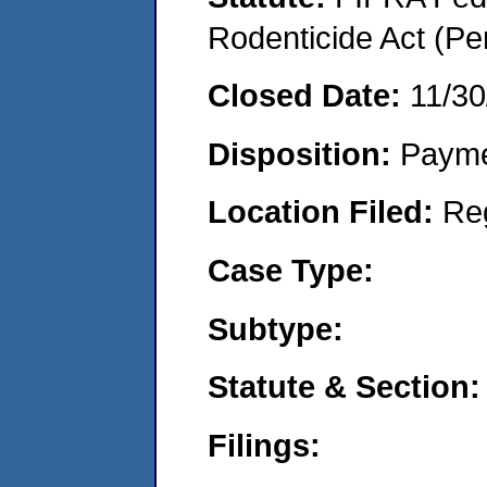
Rodenticide Act (Pe
Closed Date:
11/30
Disposition:
Payme
Location Filed:
Re
Case Type:
Subtype:
Statute & Section:
Filings: