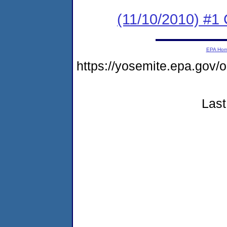
(11/10/2010) #
EPA Ho
https://yosemite.epa.go
Last