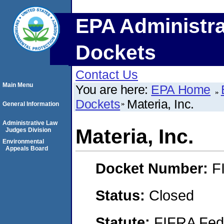
EPA Administra
Dockets
Contact Us
Main Menu
You are here:
EPA Home
Dockets
Materia, Inc.
General Information
Administrative Law
Materia, Inc.
Judges Division
Environmental
Appeals Board
Docket Number:
F
Status:
Closed
Statute:
FIFRA Fede