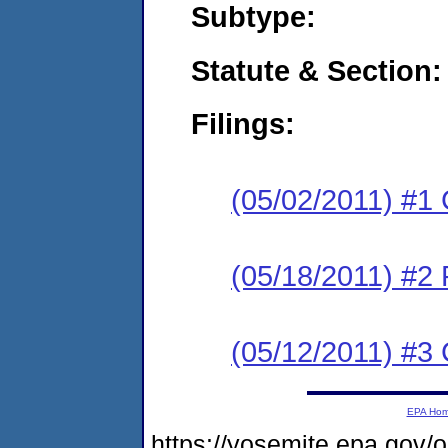
Subtype:
Statute & Section:
Filings:
(05/02/2011) #1
(05/18/2011) #2 
(05/12/2011) #3 
EPA Ho
https://yosemite.epa.go