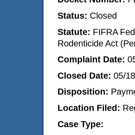
Status:
Closed
Statute:
FIFRA Fede
Rodenticide Act (Pe
Complaint Date:
0
Closed Date:
05/18
Disposition:
Payme
Location Filed:
Re
Case Type: