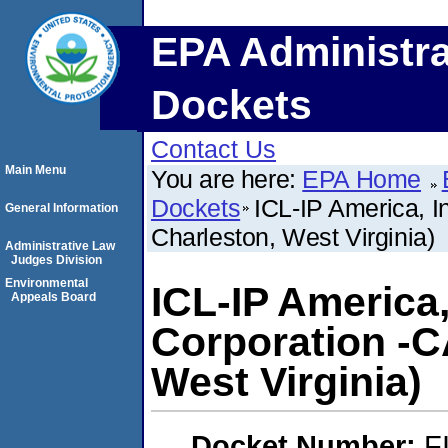
EPA Administra
Dockets
Contact Us
Main Menu
You are here:
EPA Home
Dockets
ICL-IP America, I
General Information
Charleston, West Virginia)
Administrative Law
Judges Division
Environmental
ICL-IP America,
Appeals Board
Corporation -C
West Virginia)
Docket Number:
F