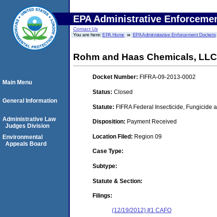
EPA Administrative Enforceme
Contact Us
You are here:
EPA Home
EPA Administrative Enforcement Dockets
Rohm and Haas Chemicals, LLC
Docket Number:
FIFRA-09-2013-0002
Main Menu
Status:
Closed
General Information
Statute:
FIFRA Federal Insecticide, Fungicide a
Administrative Law
Disposition:
Payment Received
Judges Division
Location Filed:
Region 09
Environmental
Appeals Board
Case Type:
Subtype:
Statute & Section:
Filings:
(12/19/2012) #1 CAFO