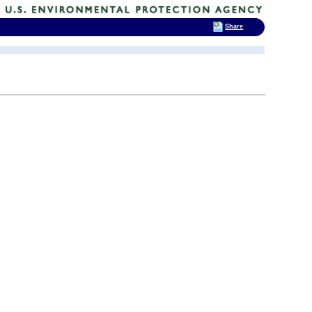
Share