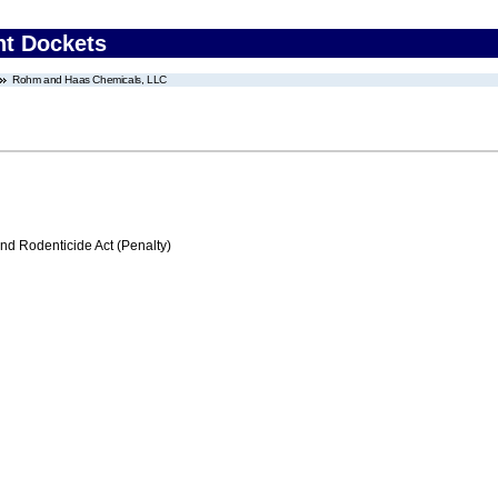
nt Dockets
Rohm and Haas Chemicals, LLC
nd Rodenticide Act (Penalty)