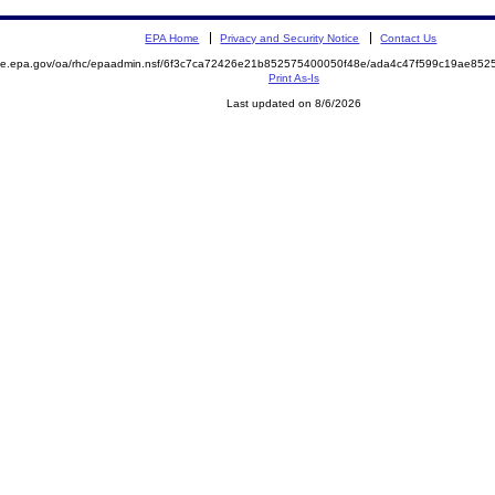
EPA Home
Privacy and Security Notice
Contact Us
mite.epa.gov/oa/rhc/epaadmin.nsf/6f3c7ca72426e21b852575400050f48e/ada4c47f599c19ae8
Print As-Is
Last updated on 8/6/2026