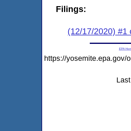
Filings:
(12/17/2020) #1 
EPA Ho
https://yosemite.epa.go
Last