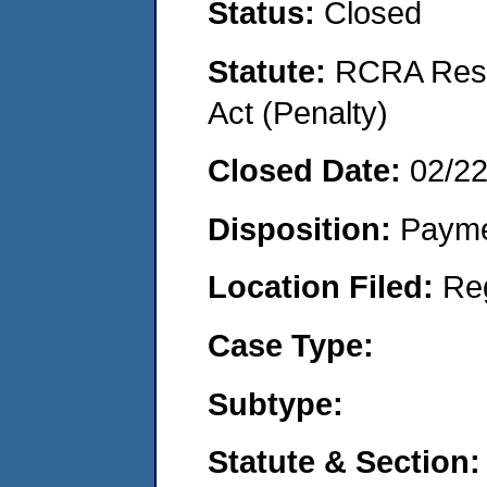
Status:
Closed
Statute:
RCRA Reso
Act (Penalty)
Closed Date:
02/2
Disposition:
Payme
Location Filed:
Re
Case Type:
Subtype:
Statute & Section: