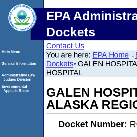
EPA Administra
Dockets
Contact Us
Main Menu
You are here:
EPA Home
Dockets
GALEN HOSPITA
General Information
HOSPITAL
Administrative Law
Judges Division
Environmental
GALEN HOSPIT
Appeals Board
ALASKA REGI
Docket Number:
R