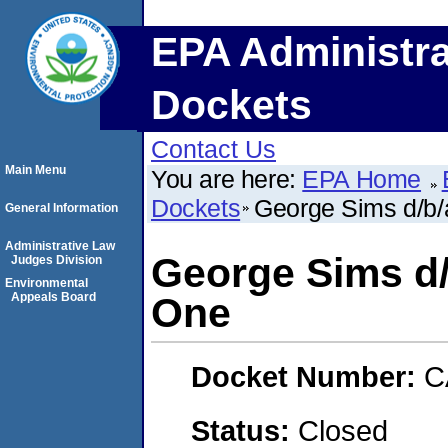
EPA Administra
Dockets
Contact Us
Main Menu
You are here:
EPA Home
Dockets
George Sims d/b/
General Information
Administrative Law
George Sims d/
Judges Division
Environmental
Appeals Board
One
Docket Number:
C
Status:
Closed