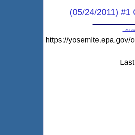
(05/24/2011) #
EPA Ho
https://yosemite.epa.go
Last