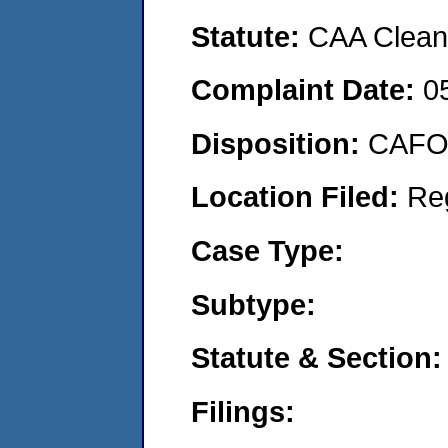
Statute:
CAA Clean 
Complaint Date:
0
Disposition:
CAFO 
Location Filed:
Re
Case Type:
Subtype:
Statute & Section:
Filings: