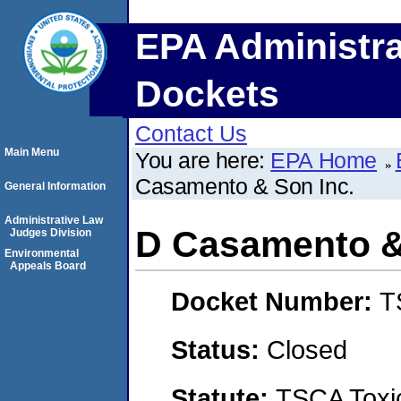
EPA Administra
Dockets
Contact Us
Main Menu
You are here:
EPA Home
Casamento & Son Inc.
General Information
Administrative Law
D Casamento &
Judges Division
Environmental
Appeals Board
Docket Number:
T
Status:
Closed
Statute:
TSCA Toxic