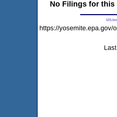
No Filings for this
EPA Ho
https://yosemite.epa.go
Last