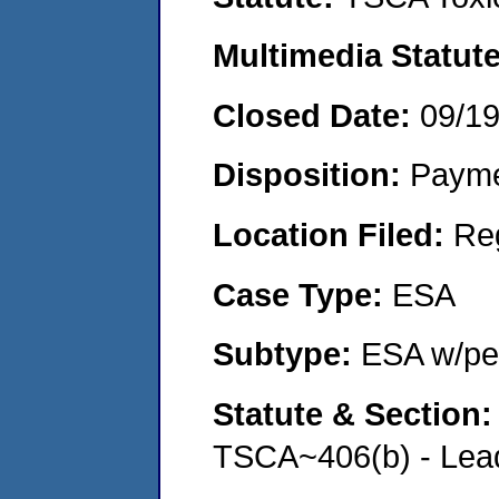
Multimedia Statut
Closed Date:
09/1
Disposition:
Payme
Location Filed:
Re
Case Type:
ESA
Subtype:
ESA w/pen
Statute & Section
TSCA~406(b) - Lead