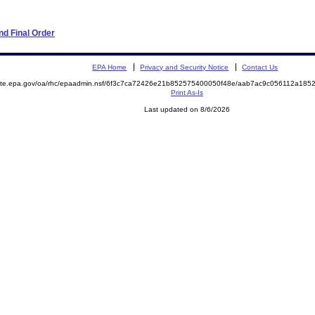
d Final Order
EPA Home
Privacy and Security Notice
Contact Us
emite.epa.gov/oa/rhc/epaadmin.nsf/6f3c7ca72426e21b852575400050f48e/aab7ac9c056112a18
Print As-Is
Last updated on 8/6/2026