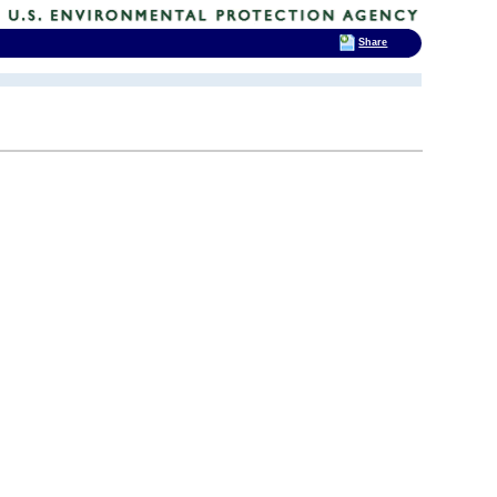
Share