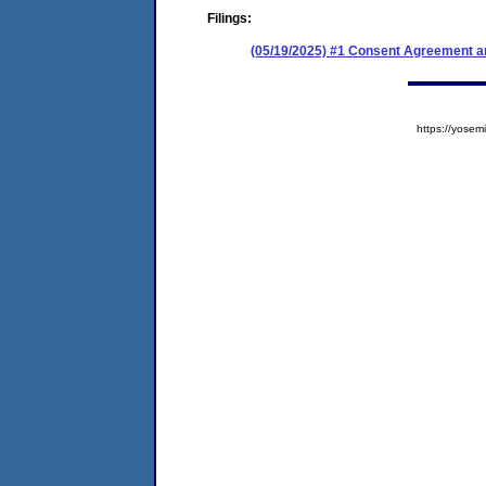
Filings:
(05/19/2025) #1 Consent Agreement an
https://yos