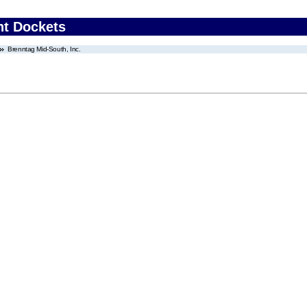
nt Dockets
Brenntag Mid-South, Inc.