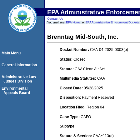
EPA Administrative Enforceme
Contact Us
You are here:
EPA Home
EPA Administrative Enforcement Dockets
Brenntag Mid-South, Inc.
Docket Number:
CAA-04-2025-0303(b)
Main Menu
Status:
Closed
General Information
Statute:
CAA Clean Air Act
Administrative Law
Multimedia Statutes:
CAA
Judges Division
Closed Date:
05/28/2025
Environmental
Appeals Board
Disposition:
Payment Received
Location Filed:
Region 04
Case Type:
CAFO
Subtype:
Statute & Section:
CAA~113(d)