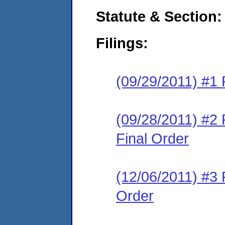
Statute & Section:
Filings:
(09/29/2011) #1 
(09/28/2011) #2
Final Order
(12/06/2011) #3 
Order