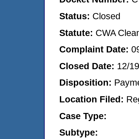
Status:
Closed
Statute:
CWA Clean 
Complaint Date:
0
Closed Date:
12/19
Disposition:
Payme
Location Filed:
Re
Case Type:
Subtype: