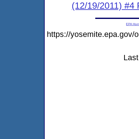
(12/19/2011) #4 
EPA Ho
https://yosemite.epa.go
Last