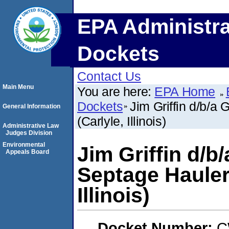
EPA Administra
Dockets
Contact Us
Main Menu
You are here:
EPA Home
Dockets
Jim Griffin d/b/a
General Information
(Carlyle, Illinois)
Administrative Law
Judges Division
Environmental
Jim Griffin d/b/
Appeals Board
Septage Hauler
Illinois)
Docket Number:
C