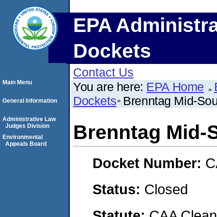
EPA Administra
Dockets
Contact Us
Main Menu
You are here:
EPA Home
Dockets
Brenntag Mid-Sout
General Information
Administrative Law
Brenntag Mid-S
Judges Division
Environmental
Appeals Board
Docket Number:
C
Status:
Closed
Statute:
CAA Clean 