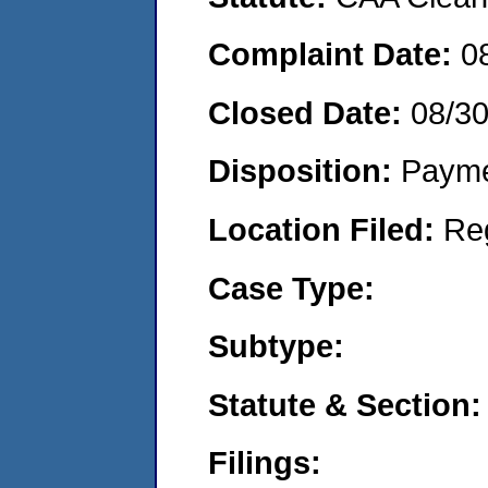
Complaint Date:
0
Closed Date:
08/30
Disposition:
Payme
Location Filed:
Re
Case Type:
Subtype:
Statute & Section:
Filings: