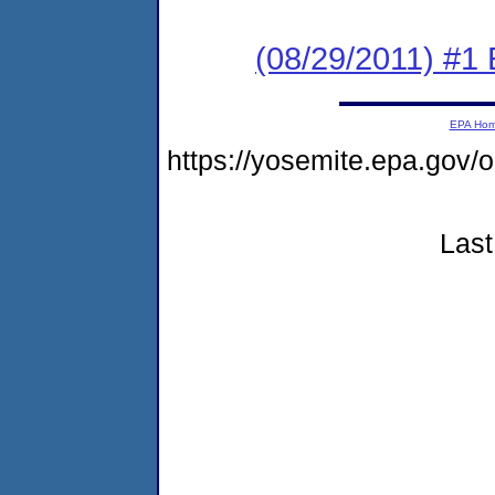
(08/29/2011) #1
EPA Ho
https://yosemite.epa.go
Last