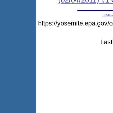
EPA Ho
https://yosemite.epa.go
Last