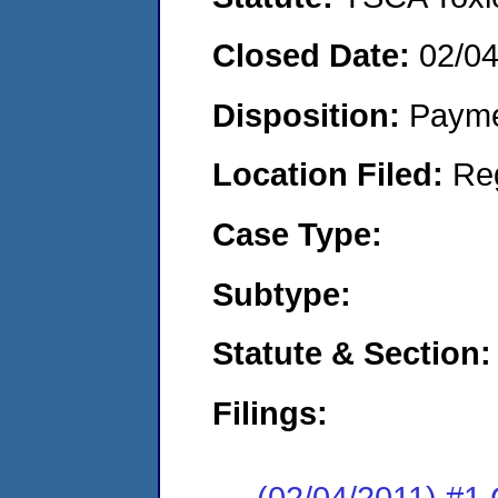
Closed Date:
02/04
Disposition:
Payme
Location Filed:
Re
Case Type:
Subtype:
Statute & Section:
Filings:
(02/04/2011) #1 