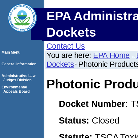
EPA Administra
Dockets
Contact Us
Main Menu
You are here:
EPA Home
Dockets
Photonic Products
General Information
Administrative Law
Photonic Produ
Judges Division
Environmental
Appeals Board
Docket Number:
T
Status:
Closed
Statute:
TSCA Toxic