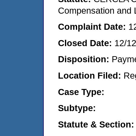
Compensation and Li
Complaint Date:
1
Closed Date:
12/12
Disposition:
Payme
Location Filed:
Re
Case Type:
Subtype:
Statute & Section: