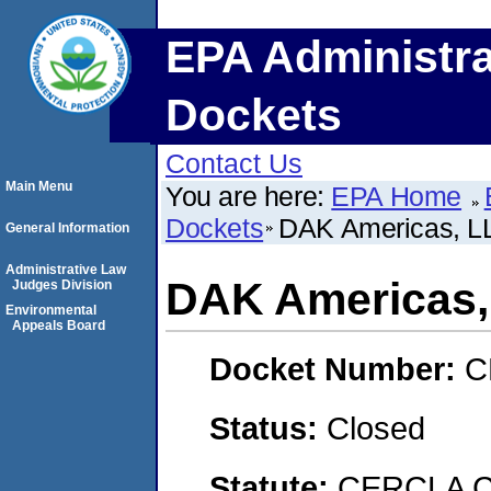
EPA Administra
Dockets
Contact Us
Main Menu
You are here:
EPA Home
Dockets
DAK Americas, L
General Information
Administrative Law
DAK Americas,
Judges Division
Environmental
Appeals Board
Docket Number:
C
Status:
Closed
Statute:
CERCLA C