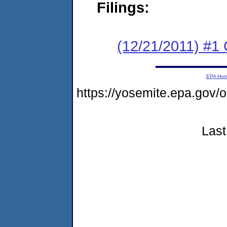
Filings:
(12/21/2011) #
EPA Ho
https://yosemite.epa.go
Last