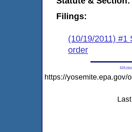
Statute & Section:
Filings:
(10/19/2011) #1 
order
EPA Ho
https://yosemite.epa.go
Last