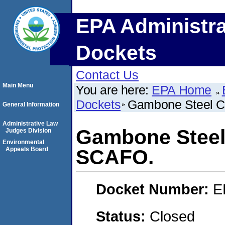
EPA Administra
Dockets
Contact Us
Main Menu
You are here:
EPA Home
Dockets
Gambone Steel C
General Information
Administrative Law
Gambone Steel 
Judges Division
Environmental
Appeals Board
SCAFO.
Docket Number:
E
Status:
Closed