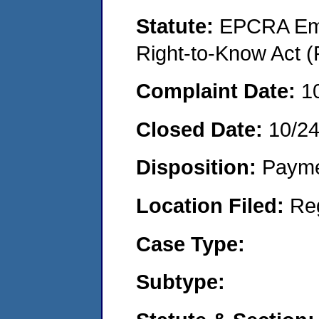
Statute:
EPCRA Eme
Right-to-Know Act (
Complaint Date:
1
Closed Date:
10/24
Disposition:
Payme
Location Filed:
Re
Case Type:
Subtype: