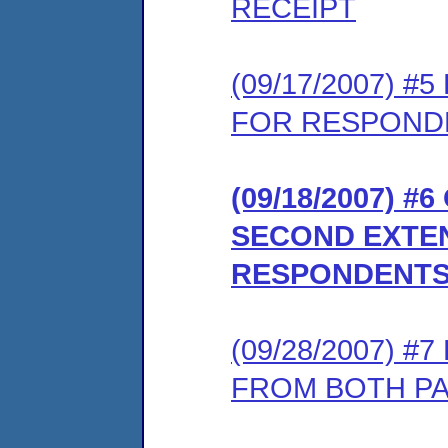
RECEIPT
(09/17/2007) 
FOR RESPONDE
(09/18/2007) 
SECOND EXTEN
RESPONDENTS
(09/28/2007) 
FROM BOTH P