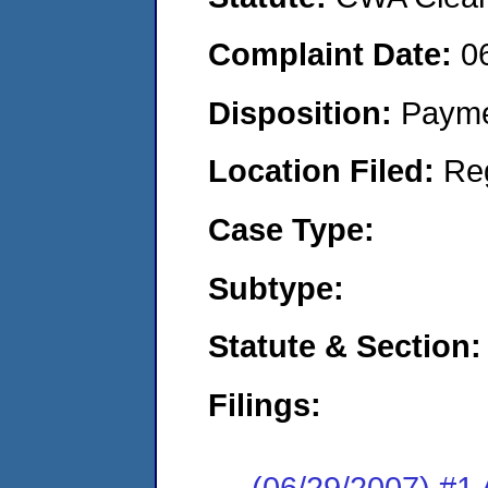
Complaint Date:
0
Disposition:
Payme
Location Filed:
Re
Case Type:
Subtype:
Statute & Section:
Filings:
(06/29/2007) 