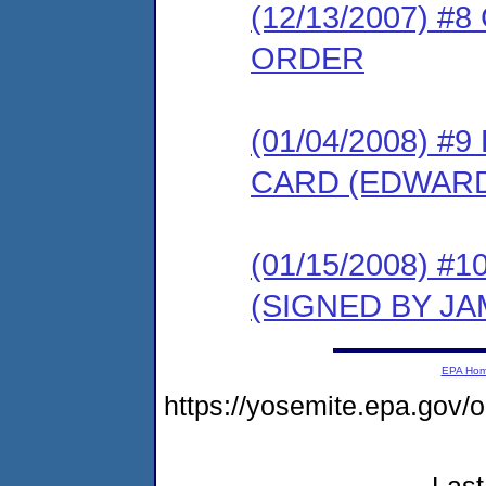
(12/13/2007) 
ORDER
(01/04/2008) 
CARD (EDWARD
(01/15/2008) 
(SIGNED BY JA
EPA Ho
https://yosemite.epa.go
Last