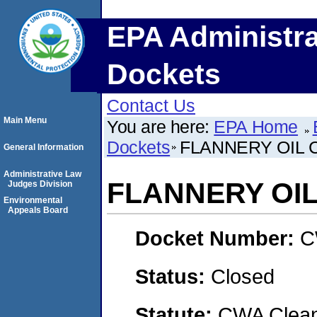
EPA Administra
Dockets
Contact Us
Main Menu
You are here:
EPA Home
Dockets
FLANNERY OIL C
General Information
Administrative Law
FLANNERY OIL 
Judges Division
Environmental
Appeals Board
Docket Number:
C
Status:
Closed
Statute:
CWA Clean 