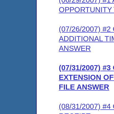
OPPORTUNITY 
(07/26/2007) 
ADDITIONAL T
ANSWER
(07/31/2007) 
EXTENSION OF
FILE ANSWER
(08/31/2007) 