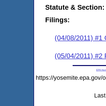
Statute & Section:
Filings:
(04/08/2011) #1
(05/04/2011) #2 
EPA Ho
https://yosemite.epa.go
Last