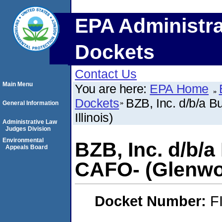
EPA Administra
Dockets
Contact Us
Main Menu
You are here:
EPA Home
Dockets
BZB, Inc. d/b/a 
General Information
Illinois)
Administrative Law
Judges Division
Environmental
BZB, Inc. d/b/a
Appeals Board
CAFO- (Glenwoo
Docket Number:
F