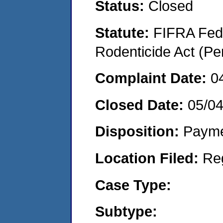
Status:
Closed
Statute:
FIFRA Fede
Rodenticide Act (Pe
Complaint Date:
0
Closed Date:
05/04
Disposition:
Payme
Location Filed:
Re
Case Type:
Subtype: