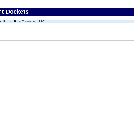
nt Dockets
B and J Reed Construction, LLC