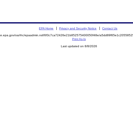
EPA Home
Privacy and Security Notice
Contact Us
mite.epa.gov/oa/rhc/epaadmin.nsf/6f3c7ca72426e21b852575400050f48e/a5dd89f65e1c20558
Print As-Is
Last updated on 8/8/2026