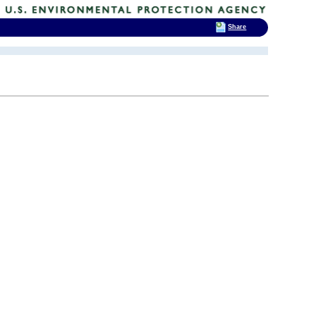
Share