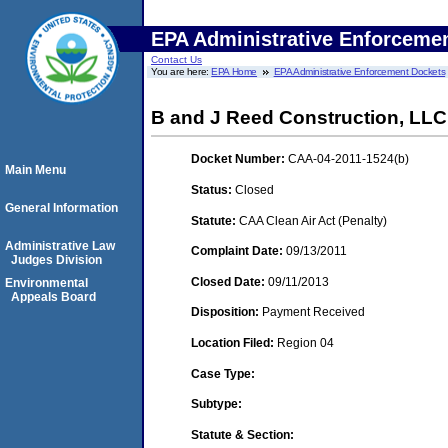
EPA Administrative Enforceme
Contact Us
You are here:
EPA Home
EPA Administrative Enforcement Dockets
B and J Reed Construction, LLC
Docket Number:
CAA-04-2011-1524(b)
Main Menu
Status:
Closed
General Information
Statute:
CAA Clean Air Act (Penalty)
Administrative Law
Complaint Date:
09/13/2011
Judges Division
Closed Date:
09/11/2013
Environmental
Appeals Board
Disposition:
Payment Received
Location Filed:
Region 04
Case Type:
Subtype:
Statute & Section: