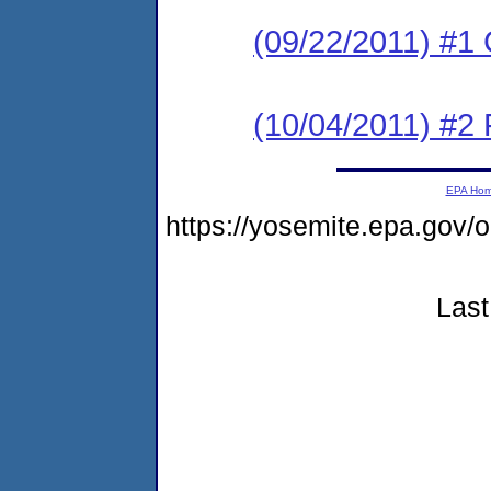
(09/22/2011) #1
(10/04/2011) #2 
EPA Ho
https://yosemite.epa.go
Last