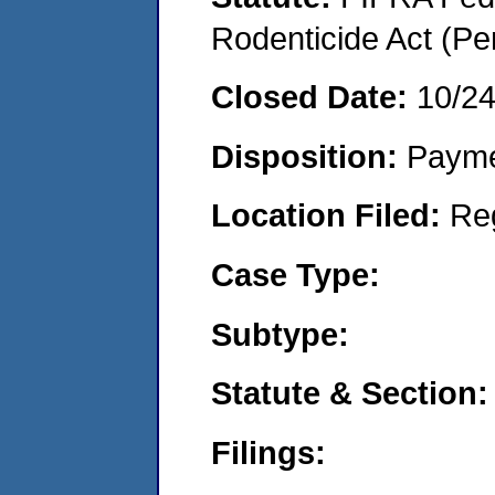
Rodenticide Act (Pe
Closed Date:
10/24
Disposition:
Payme
Location Filed:
Re
Case Type:
Subtype:
Statute & Section:
Filings: