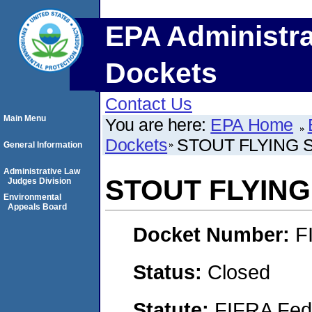
EPA Administra
Dockets
Contact Us
Main Menu
You are here:
EPA Home
Dockets
STOUT FLYING 
General Information
Administrative Law
STOUT FLYING
Judges Division
Environmental
Appeals Board
Docket Number:
F
Status:
Closed
Statute:
FIFRA Fede