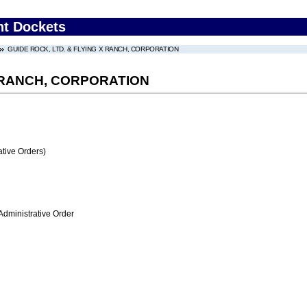
nt Dockets
GUIDE ROCK, LTD. & FLYING X RANCH, CORPORATION
X RANCH, CORPORATION
tive Orders)
Administrative Order