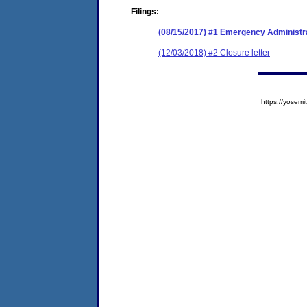
Filings:
(08/15/2017) #1 Emergency Administr
(12/03/2018) #2 Closure letter
https://yose