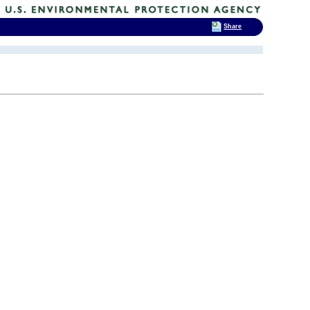
Share