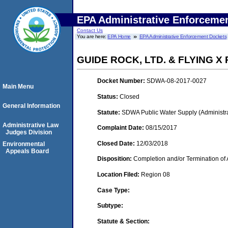
EPA Administrative Enforceme
Contact Us
You are here:
EPA Home
EPA Administrative Enforcement Dockets
GUIDE ROCK, LTD. & FLYING 
Docket Number:
SDWA-08-2017-0027
Main Menu
Status:
Closed
General Information
Statute:
SDWA Public Water Supply (Administra
Administrative Law
Complaint Date:
08/15/2017
Judges Division
Closed Date:
12/03/2018
Environmental
Appeals Board
Disposition:
Completion and/or Termination of 
Location Filed:
Region 08
Case Type:
Subtype:
Statute & Section: