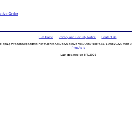
ative Order
EPA Home
Privacy and Security Notice
Contact Us
mite.epa.gov/oa/rhc/epaadmin.nsf/6f3c7ca72426e21b852575400050f48e/a34712f5b70229708
Print As-Is
Last updated on 8/7/2026