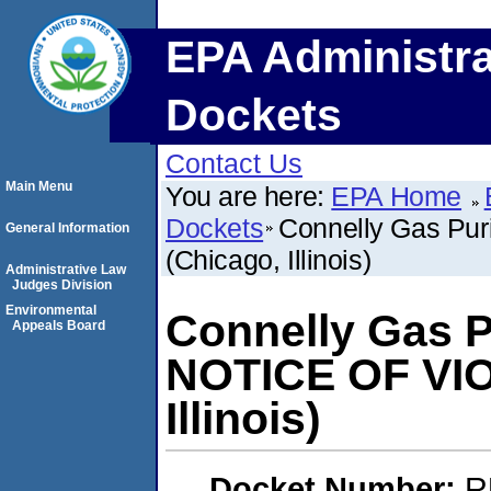
EPA Administra
Dockets
Contact Us
Main Menu
You are here:
EPA Home
Dockets
Connelly Gas Pur
General Information
(Chicago, Illinois)
Administrative Law
Judges Division
Environmental
Connelly Gas Pu
Appeals Board
NOTICE OF VIO
Illinois)
Docket Number:
R