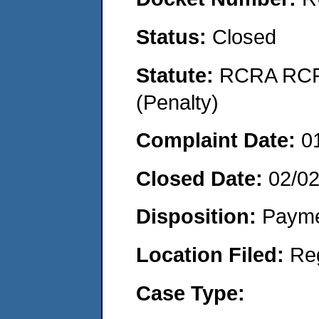
Status:
Closed
Statute:
RCRA RCRA
(Penalty)
Complaint Date:
0
Closed Date:
02/02
Disposition:
Payme
Location Filed:
Re
Case Type: