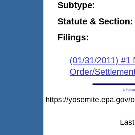
Subtype:
Statute & Section:
Filings:
(01/31/2011) #1 
Order/Settlemen
EPA Ho
https://yosemite.epa.go
Last