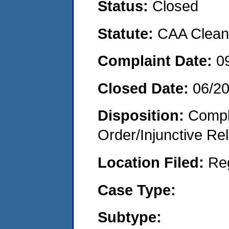
Status:
Closed
Statute:
CAA Clean 
Complaint Date:
0
Closed Date:
06/2
Disposition:
Compl
Order/Injunctive Rel
Location Filed:
Re
Case Type:
Subtype: