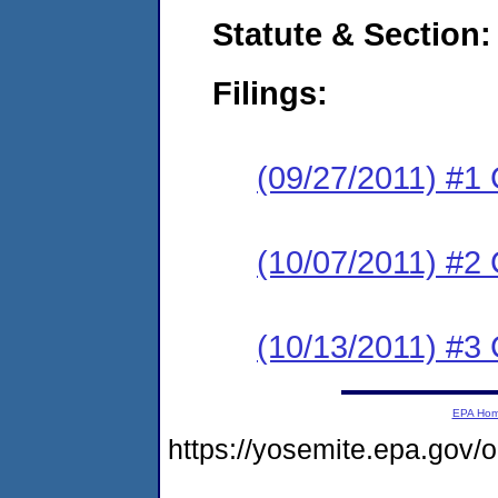
Statute & Section:
Filings:
(09/27/2011) #1
(10/07/2011) #2 
(10/13/2011) #3 
EPA Ho
https://yosemite.epa.go