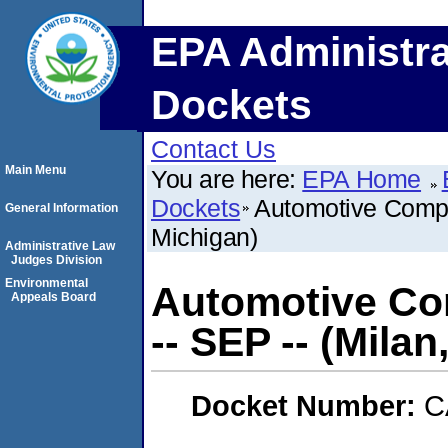
EPA Administra
Dockets
Contact Us
Main Menu
You are here:
EPA Home
Dockets
Automotive Compo
General Information
Michigan)
Administrative Law
Judges Division
Environmental
Automotive Co
Appeals Board
-- SEP -- (Milan
Docket Number:
C