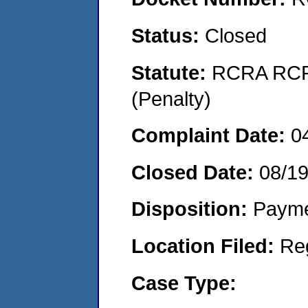
Status:
Closed
Statute:
RCRA RCRA
(Penalty)
Complaint Date:
0
Closed Date:
08/19
Disposition:
Payme
Location Filed:
Re
Case Type: