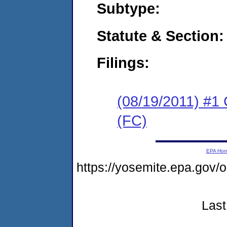
Subtype:
Statute & Section:
Filings:
(08/19/2011) #1
(FC)
EPA Ho
https://yosemite.epa.go
Last