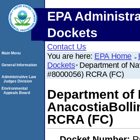
EPA Administra
Dockets
Contact Us
Main Menu
You are here:
EPA Home
Dockets
Department of Nav
General Information
#8000056) RCRA (FC)
Administrative Law
Judges Division
Environmental
Department of 
Appeals Board
AnacostiaBolli
RCRA (FC)
Docket Number:
R